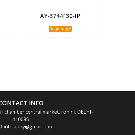
AY-3744F30-IP
Read more
CONTACT INFO
i chamber,central market, rohini, DELHI-
110085
l-info.albry@gmail.com