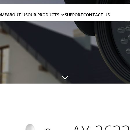
OME
ABOUT US
OUR PRODUCTS
SUPPORT
CONTACT US