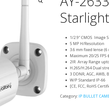
AY-2633
Starligh
1/2.9″ CMOS Image 
5 MP H/Resolution
3.6 mm fixed lense (6
Maximum 20/25 FPS
2IR Array Range upto
H.265/H.264 Dual str
3 DDNR, AGC, AWB, 
W/P Standard IP-66
[CE, FCC, RoHS Certifi
Category:
IP BULLET CAM