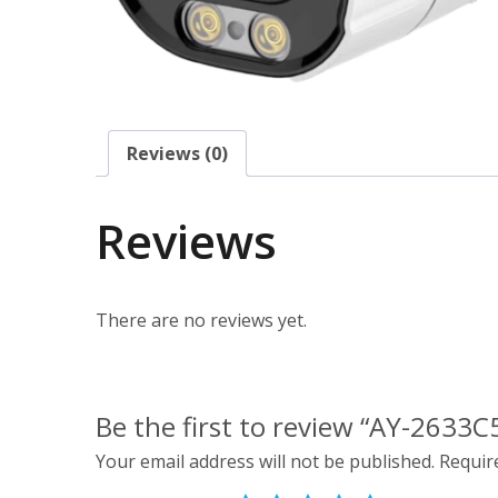
Reviews (0)
Reviews
There are no reviews yet.
Be the first to review “AY-2633C5
Your email address will not be published.
Requir