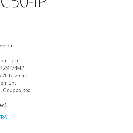
C50-IP
t
Sensor
 mm opt)
 @5MP/4MP
 20 to 25 mtr
eem Enc.
BLC supported
ed]
ERA