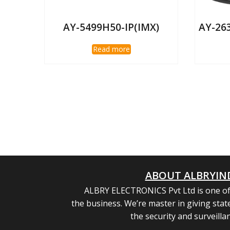
AY-5499H50-IP(IMX)
AY-26
Read more
ABOUT ALBRYIN
ALBRY ELECTRONICS Pvt Ltd is one of
the business. We’re master in giving state
the security and surveilla