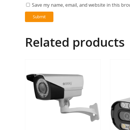
Save my name, email, and website in this bro
Related products