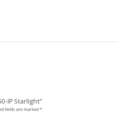
0-IP Starlight”
ed fields are marked
*