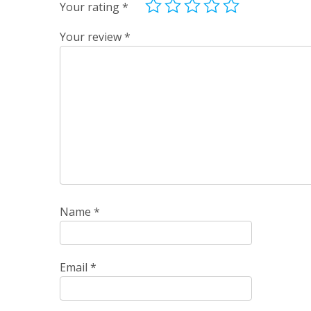
Your rating
*
Your review
*
Name
*
Email
*