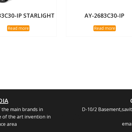
33C30-IP STARLIGHT
AY-2683C30-IP
Read more
Read more
DIA
 the main brands in
D-10/2 Basement,savitr
heading is awesome
 of the art invention in
emai
nce area