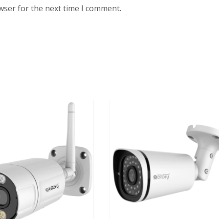
wser for the next time I comment.