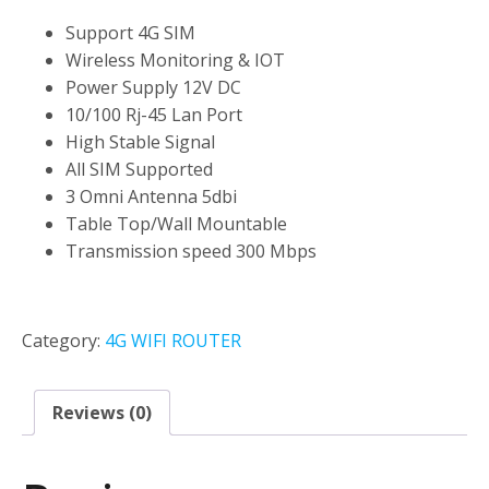
Support 4G SIM
Wireless Monitoring & IOT
Power Supply 12V DC
10/100 Rj-45 Lan Port
High Stable Signal
All SIM Supported
3 Omni Antenna 5dbi
Table Top/Wall Mountable
Transmission speed 300 Mbps
Category:
4G WIFI ROUTER
Reviews (0)