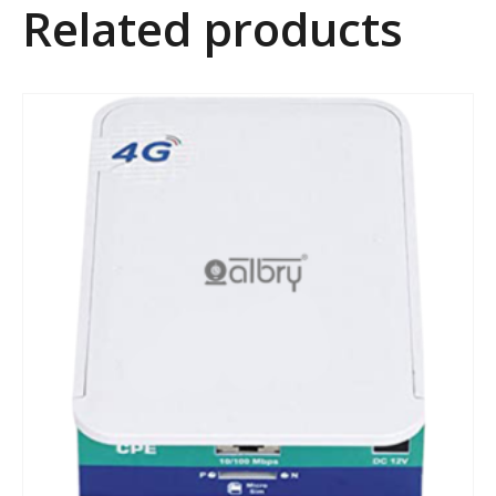
Related products