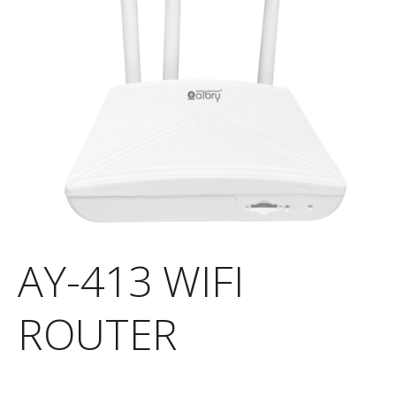
AY-413 WIFI
ROUTER