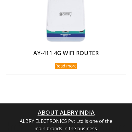
AY-411 4G WIFI ROUTER
Read more
ABOUT ALBRYINDIA
ALBRY ELECTRONICS Pvt Ltd is one of the
heading is awesome
main brands in the business.