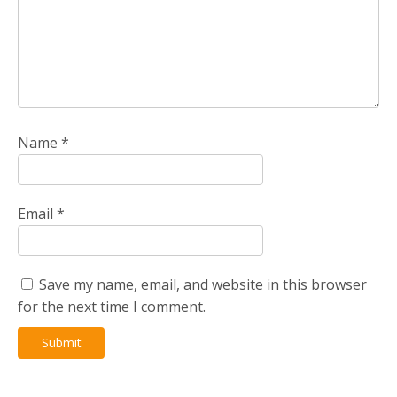
Name
*
Email
*
Save my name, email, and website in this browser
for the next time I comment.