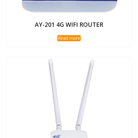
AY-201 4G WIFI ROUTER
Read more