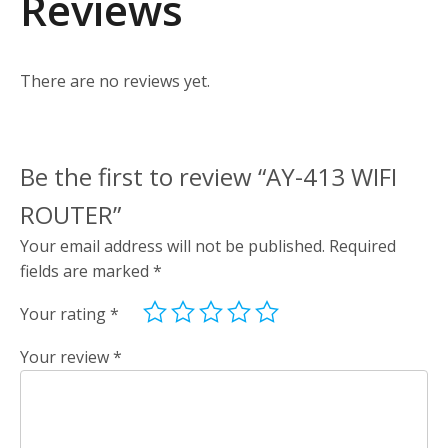
Reviews
There are no reviews yet.
Be the first to review “AY-413 WIFI
ROUTER”
Your email address will not be published.
Required
fields are marked
*
Your rating
*
Your review
*